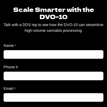
Scale Smarter with the
DVO-10
Talk with a DDS rep to see how the DVO-10 can streamline
high-volume cannabis processing.
Name
*
Phone #
Email
*