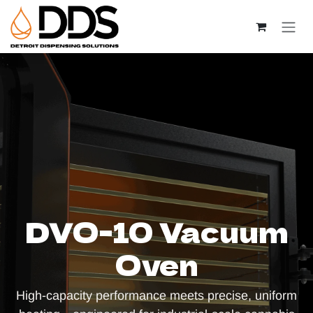
Skip to Content
DVO-10 Vacuum
Oven
High-capacity performance meets precise, uniform