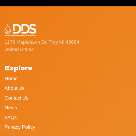
1179 Maplelawn Dr, Troy MI 48084
United States
Explore
Home
About Us
Contact Us
News
FAQs
Privacy Policy