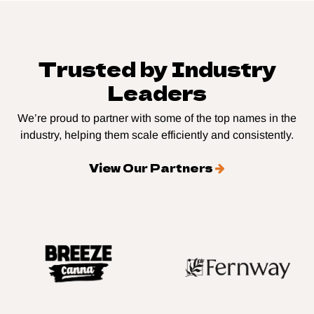
Trusted by Industry
Leaders
We’re proud to partner with some of the top names in the
industry, helping them scale efficiently and consistently.
View Our Partners