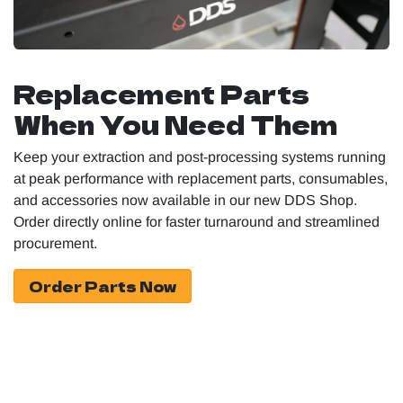
Replacement Parts
When You Need Them
Keep your extraction and post-processing systems running
at peak performance with replacement parts, consumables,
and accessories now available in our new DDS Shop.
Order directly online for faster turnaround and streamlined
procurement.
Order Parts Now