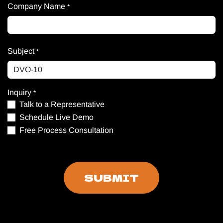
Company Name
*
Subject
*
Inquiry
*
Talk to a Representative
Schedule Live Demo
Free Process Consultation
SUBMIT