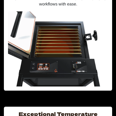
workflows with ease.
Exceptional Temperature