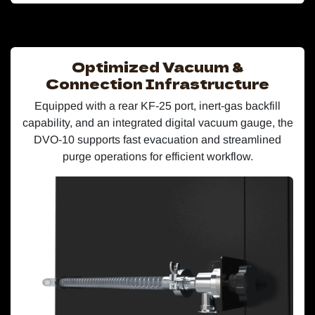
Optimized Vacuum &
Connection Infrastructure
Equipped with a rear KF-25 port, inert-gas backfill
capability, and an integrated digital vacuum gauge, the
DVO-10 supports fast evacuation and streamlined
purge operations for efficient workflow.