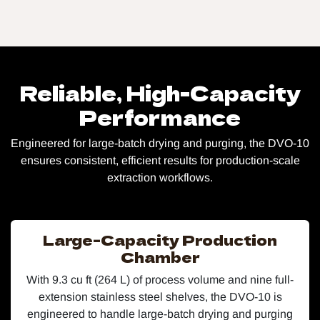
Reliable, High-Capacity
Performance​
Engineered for large-batch drying and purging, the DVO-10
ensures consistent, efficient results for production-scale
extraction workflows.
Large-Capacity Production
Chamber
With 9.3 cu ft (264 L) of process volume and nine full-
extension stainless steel shelves, the DVO-10 is
engineered to handle large-batch drying and purging