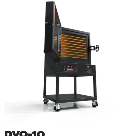
DVO-10