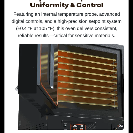
Uniformity & Control
Featuring an internal temperature probe, advanced
digital controls, and a high-precision setpoint system
(±0.4 °F at 105 °F), this oven delivers consistent,
reliable results—critical for sensitive materials.