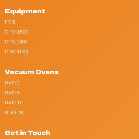
Equipment
FX-8
CFM-1800
CFS-1800
CDS-1000
Vacuum Ovens
DVO-2
DVO-5
DVO-10
DDO-28
Get in Touch