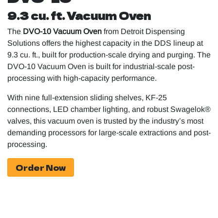
9.3 cu. ft. Vacuum Oven
The
DVO-10 Vacuum Oven
from Detroit Dispensing
Solutions offers the highest capacity in the DDS lineup at
9.3 cu. ft., built for production-scale drying and purging. The
DVO-10 Vacuum Oven is built for industrial-scale post-
processing with high-capacity performance.
With nine full-extension sliding shelves, KF-25
connections, LED chamber lighting, and robust Swagelok®
valves, this vacuum oven is trusted by the industry’s most
demanding processors for large-scale extractions and post-
processing.
Order Now