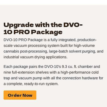
Upgrade with the DVO-
10 PRO Package
DVO-10 PRO Package is a fully integrated, production-
scale vacuum processing system built for high-volume
cannabis post-processing, large-batch solvent purging, and
industrial vacuum drying applications.
Each package pairs the DVO-10's 9.3 cu. ft. chamber and
nine full-extension shelves with a high-performance cold
trap and vacuum pump with all the connection hardware for
a complete, ready-to-run system.
Order Now