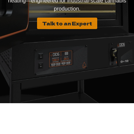
heating—engineered for industrial-scale cannabis
production.
Talk to an Expert