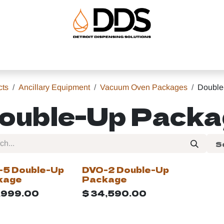
uipment
Ancillary Equipment
About
Help
Shop
cts
Ancillary Equipment
Vacuum Oven Packages
Double
ouble-Up Pack
S
-5 Double-Up
DVO-2 Double-Up
kage
Package
,999.00
$
34,590.00