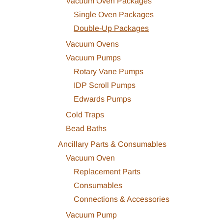
Vacuum Oven Packages
Single Oven Packages
Double-Up Packages
Vacuum Ovens
Vacuum Pumps
Rotary Vane Pumps
IDP Scroll Pumps
Edwards Pumps
Cold Traps
Bead Baths
Ancillary Parts & Consumables
Vacuum Oven
Replacement Parts
Consumables
Connections & Accessories
Vacuum Pump