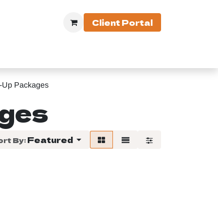
Client Portal
 Equipment
-Up Packages
ages
Featured
ort By: