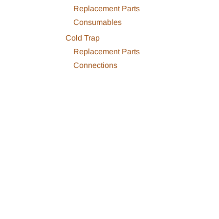
Replacement Parts
Consumables
Cold Trap
Replacement Parts
Connections