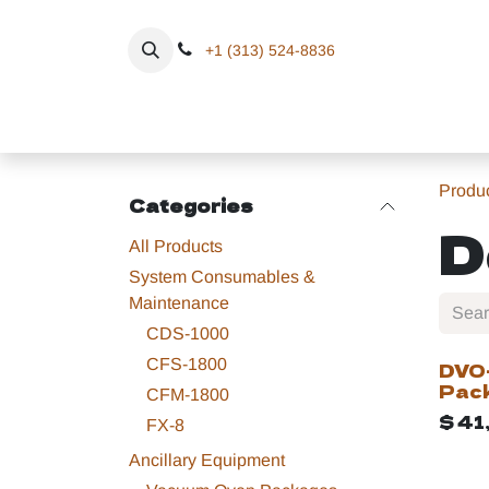
Skip to Content
+1 (313) 524-8836
Home
Eq
Produ
Categories
D
All Products
System Consumables &
Maintenance
CDS-1000
CFS-1800
DVO
Pac
CFM-1800
$
41
FX-8
Ancillary Equipment