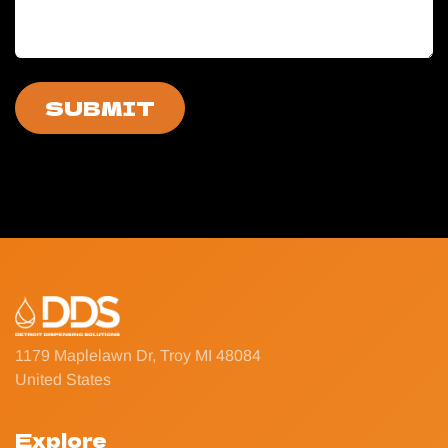
SUBMIT
1179 Maplelawn Dr, Troy MI 48084
United States
Explore