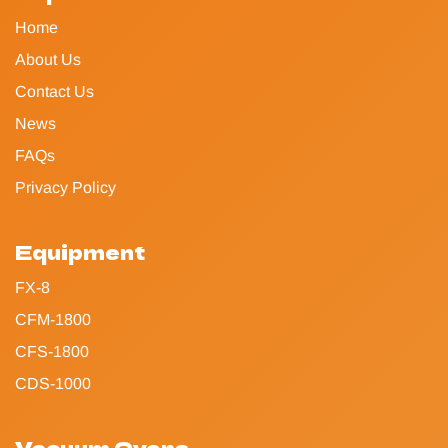
Home
About Us
Contact Us
News
FAQs
Privacy Policy
Equipment
FX-8
CFM-1800
CFS-1800
CDS-1000
Vacuum Ovens