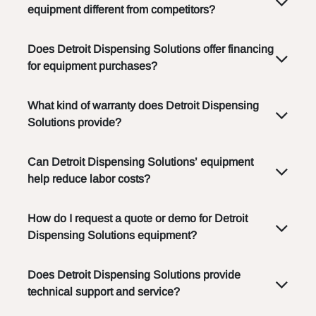
equipment different from competitors?
Does Detroit Dispensing Solutions offer financing
for equipment purchases?
What kind of warranty does Detroit Dispensing
Solutions provide?
Can Detroit Dispensing Solutions’ equipment
help reduce labor costs?
How do I request a quote or demo for Detroit
Dispensing Solutions equipment?
Does Detroit Dispensing Solutions provide
technical support and service?