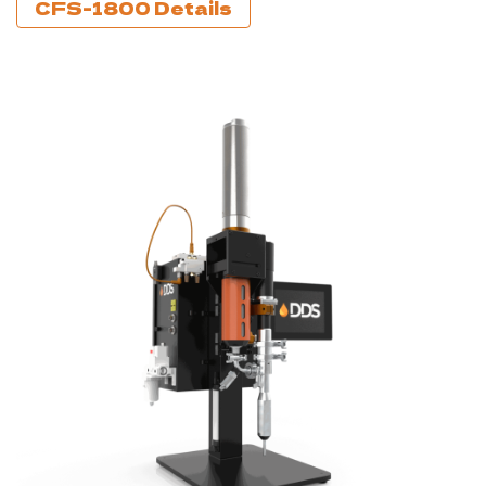
CFS-1800 Details