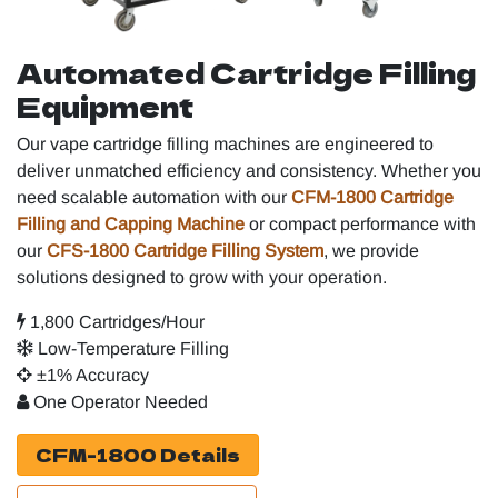
Automated Cartridge Filling
Equipment
Our vape cartridge filling machines are engineered to
deliver unmatched efficiency and consistency. Whether you
need scalable automation with our
CFM-1800 Cartridge
Filling and Capping Machine
or compact performance with
our
CFS-1800 Cartridge Filling System
, we provide
solutions designed to grow with your operation.
1,800 Cartridges/Hour
Low-Temperature Filling
±1% Accuracy
One Operator Needed
CFM-1800 Details