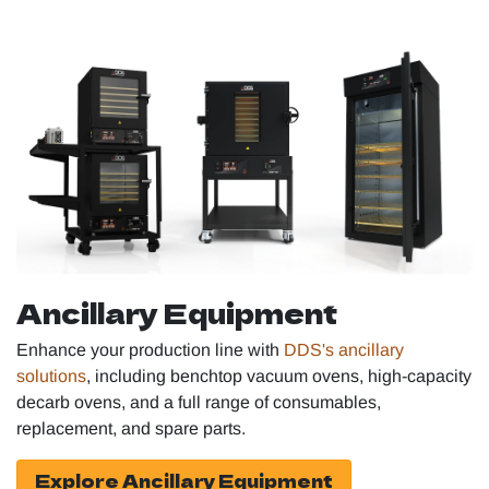
Ancillary Equipment
Enhance your production line with
DDS's ancillary
solutions
, including benchtop vacuum ovens, high-capacity
decarb ovens, and a full range of consumables,
replacement, and spare parts.
Explore Ancillary Equipment