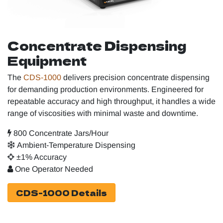
Concentrate Dispensing
Equipment
The
CDS‑1000
delivers precision concentrate dispensing
for demanding production environments. Engineered for
repeatable accuracy and high throughput, it handles a wide
range of viscosities with minimal waste and downtime.
800 Concentrate Jars/Hour
Ambient-Temperature Dispensing
±1% Accuracy
One Operator Needed
CDS-1000 Details