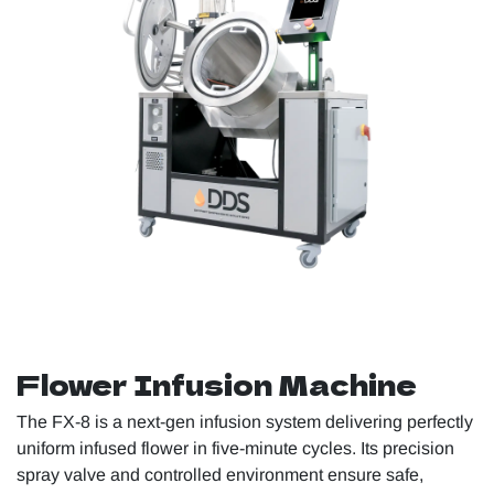
Flower Infusion Machine
The FX-8 is a next-gen infusion system delivering perfectly
uniform infused flower in five-minute cycles. Its precision
spray valve and controlled environment ensure safe,