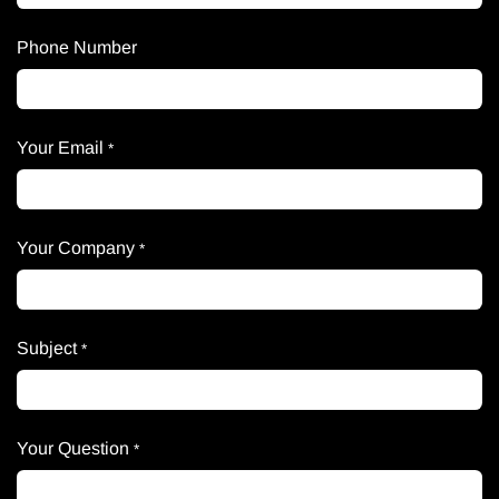
Phone Number
Your Email
*
Your Company
*
Subject
*
Your Question
*