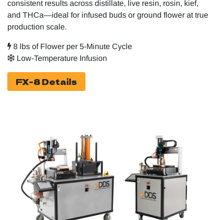
consistent results across distillate, live resin, rosin, kief,
and THCa—ideal for infused buds or ground flower at true
production scale.
8 lbs of Flower per 5-Minute Cycle
Low-Temperature Infusion
FX-8 Details