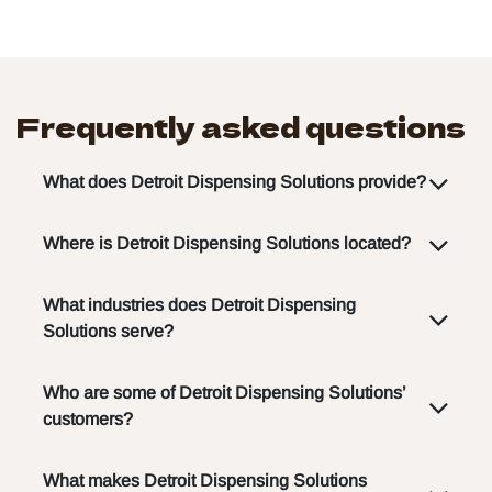
Frequently asked questions
What does Detroit Dispensing Solutions provide?
Where is Detroit Dispensing Solutions located?
What industries does Detroit Dispensing
Solutions serve?
Who are some of Detroit Dispensing Solutions’
customers?
What makes Detroit Dispensing Solutions