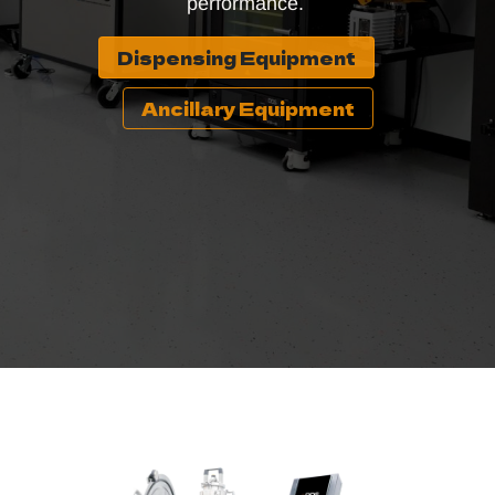
performance.
Dispensing Equipment
Ancillary Equipment