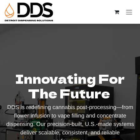
Skip to Content
Innovating For
The Future
DDS is redefining cannabis post-processing—from
flower infusion to vape filling and concentrate
dispensing. Our precision-built, U.S.-made systems
deliver scalable, consistent, and reliable