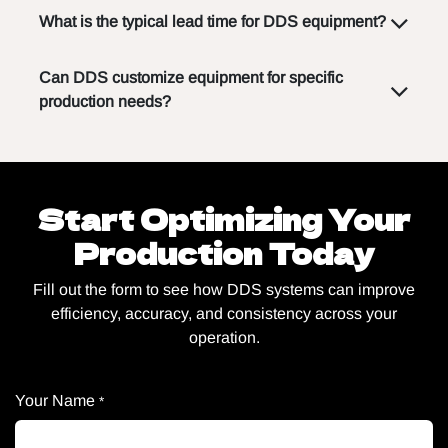
What is the typical lead time for DDS equipment?
Can DDS customize equipment for specific
production needs?
Start Optimizing Your
Production Today
Fill out the form to see how DDS systems can improve
efficiency, accuracy, and consistency across your
operation.
Your Name
*