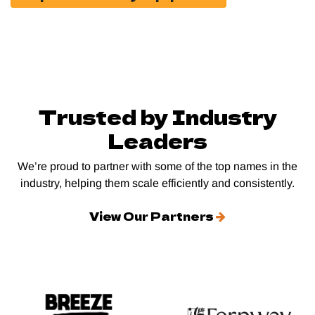
Trusted by Industry
Leaders
We’re proud to partner with some of the top names in the
industry, helping them scale efficiently and consistently.
View Our Partners