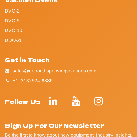
DVO-2
DVO-5
DVO-10
DDO-28
Get in Touch
sales@detroitdispensingsolutions.com
+1 (313) 524-8836
Follow Us
Sign Up For Our Newsletter
Be the first to know about new equipment, industry insights,