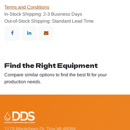
Terms and Conditions
In-Stock Shipping: 2-3 Business Days
Out-of-Stock Shipping: Standard Lead Time
Find the Right Equipment
Compare similar options to find the best fit for your
production needs.
1179 Maplelawn Dr, Troy MI 48084