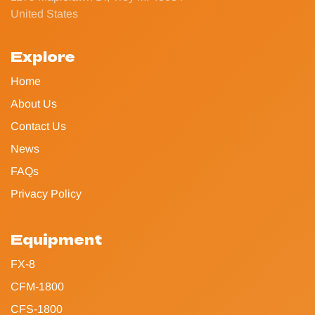
United States
Explore
Home
About Us
Contact Us
News
FAQs
Privacy Policy
Equipment
FX-8
CFM-1800
CFS-1800