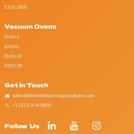
CDS-1000
Vacuum Ovens
DVO-2
DVO-5
DVO-10
DDO-28
Get in Touch
sales@detroitdispensingsolutions.com
+1 (313) 524-8836
Follow Us