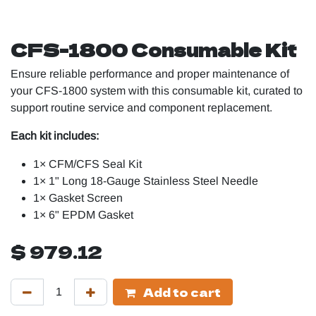
CFS-1800 Consumable Kit
Ensure reliable performance and proper maintenance of
your CFS-1800 system with this consumable kit, curated to
support routine service and component replacement.
Each kit includes:
1× CFM/CFS Seal Kit
1× 1" Long 18-Gauge Stainless Steel Needle
1× Gasket Screen
1× 6" EPDM Gasket
$
979.12
Add to cart