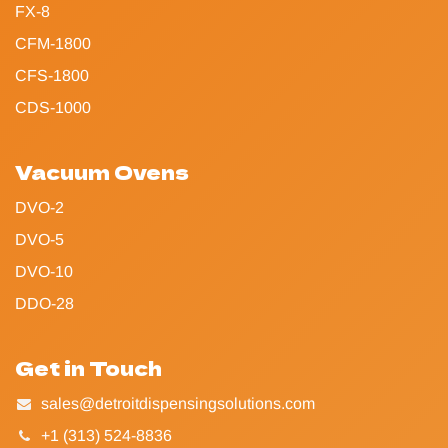
FX-8
CFM-1800
CFS-1800
CDS-1000
Vacuum Ovens
DVO-2
DVO-5
DVO-10
DDO-28
Get in Touch
sales@detroitdispensingsolutions.com
+1 (313) 524-8836