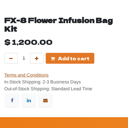
FX-8 Flower Infusion Bag
Kit
$
1,200.00
Add to cart
Terms and Conditions
In-Stock Shipping: 2-3 Business Days
Out-of-Stock Shipping: Standard Lead Time