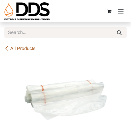
Skip to Content
All Products