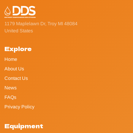
1179 Maplelawn Dr, Troy MI 48084
United States
Explore
Home
About Us
Contact Us
News
FAQs
Privacy Policy
Equipment