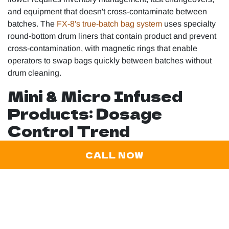
and equipment that doesn't cross-contaminate between
batches. The
FX-8's true-batch bag system
uses specialty
round-bottom drum liners that contain product and prevent
cross-contamination, with magnetic rings that enable
operators to swap bags quickly between batches without
drum cleaning.
Mini & Micro Infused
Products: Dosage
Control Trend
Microdose products are expected to capture 20% of sales
CALL NOW
by 2026, representing a significant shift toward controlled-
dose formats. This trend manifests in infused products as
smaller-format offerings…half-gram joints, petite pre-rolls,
and single-serving infused flower products designed for
consumers seeking specific effects without
overconsumption.