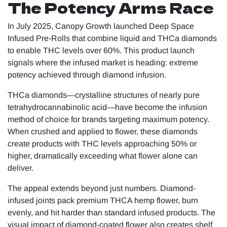
The Potency Arms Race
In July 2025, Canopy Growth launched Deep Space
Infused Pre-Rolls that combine liquid and THCa diamonds
to enable THC levels over 60%. This product launch
signals where the infused market is heading: extreme
potency achieved through diamond infusion.
THCa diamonds—crystalline structures of nearly pure
tetrahydrocannabinolic acid—have become the infusion
method of choice for brands targeting maximum potency.
When crushed and applied to flower, these diamonds
create products with THC levels approaching 50% or
higher, dramatically exceeding what flower alone can
deliver.
The appeal extends beyond just numbers. Diamond-
infused joints pack premium THCA hemp flower, burn
evenly, and hit harder than standard infused products. The
visual impact of diamond-coated flower also creates shelf