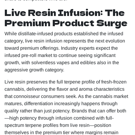
Live Resin Infusion: The
Premium Product Surge
While distillate-infused products established the infused
category, live resin infusion represents the next evolution
toward premium offerings. Industry experts expect the
infused pre-roll market to continue seeing significant
growth, with solventless vapes and edibles also in the
aggressive growth category.
Live resin preserves the full terpene profile of fresh-frozen
cannabis, delivering the flavor and aroma characteristics
that connoisseur consumers seek. As the cannabis market
matures, differentiation increasingly happens through
quality rather than just potency. Brands that can offer both
—high potency through infusion combined with full-
spectrum terpene profiles from live resin—position
themselves in the premium tier where margins remain