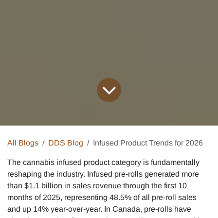
All Blogs
DDS Blog
Infused Product Trends for 2026
The cannabis infused product category is fundamentally
reshaping the industry. Infused pre-rolls generated more
than $1.1 billion in sales revenue through the first 10
months of 2025, representing 48.5% of all pre-roll sales
and up 14% year-over-year. In Canada, pre-rolls have