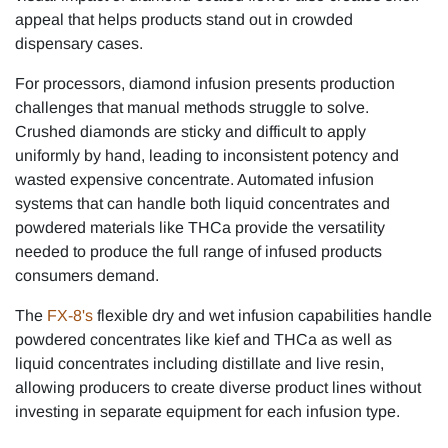
appeal that helps products stand out in crowded
dispensary cases.
For processors, diamond infusion presents production
challenges that manual methods struggle to solve.
Crushed diamonds are sticky and difficult to apply
uniformly by hand, leading to inconsistent potency and
wasted expensive concentrate. Automated infusion
systems that can handle both liquid concentrates and
powdered materials like THCa provide the versatility
needed to produce the full range of infused products
consumers demand.
The
FX-8's
flexible dry and wet infusion capabilities handle
powdered concentrates like kief and THCa as well as
liquid concentrates including distillate and live resin,
allowing producers to create diverse product lines without
investing in separate equipment for each infusion type.