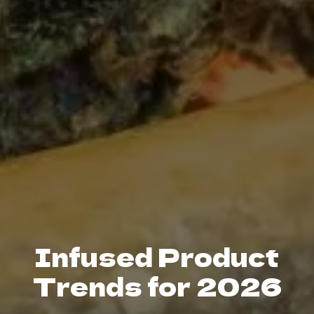
Infused Product
Trends for 2026