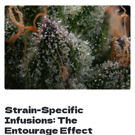
Strain-Specific
Infusions: The
Entourage Effect