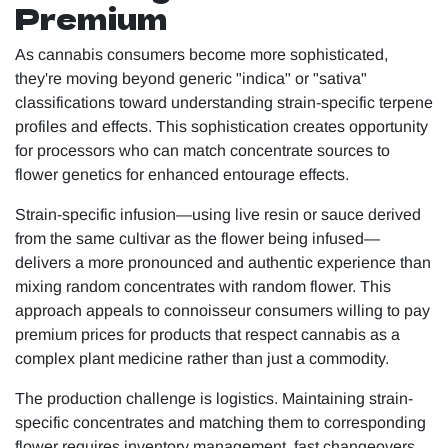
Premium
As cannabis consumers become more sophisticated,
they're moving beyond generic "indica" or "sativa"
classifications toward understanding strain-specific terpene
profiles and effects. This sophistication creates opportunity
for processors who can match concentrate sources to
flower genetics for enhanced entourage effects.
Strain-specific infusion—using live resin or sauce derived
from the same cultivar as the flower being infused—
delivers a more pronounced and authentic experience than
mixing random concentrates with random flower. This
approach appeals to connoisseur consumers willing to pay
premium prices for products that respect cannabis as a
complex plant medicine rather than just a commodity.
The production challenge is logistics. Maintaining strain-
specific concentrates and matching them to corresponding
flower requires inventory management, fast changeovers,