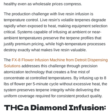
healthy even as wholesale prices compress.
The production challenge with live resin infusion is
temperature control. Live resin's volatile terpenes degrade
rapidly when exposed to heat, making equipment selection
critical. Systems capable of infusing at ambient or near-
ambient temperatures preserve the terpene profiles that
justify premium pricing, while high-temperature processes
destroy exactly what makes live resin valuable.
The
FX-8 Flower Infusion Machine from Detroit Dispensing
Solutions
addresses this challenge through precision
atomization technology that creates a fine mist of
concentrate at controlled temperatures. By infusing up to 8
lbs of flower per 5-minute cycle without excessive heat, the
system preserves terpene integrity while delivering the
uniform coverage required for consistent product quality.
THCa Diamond Infusion: