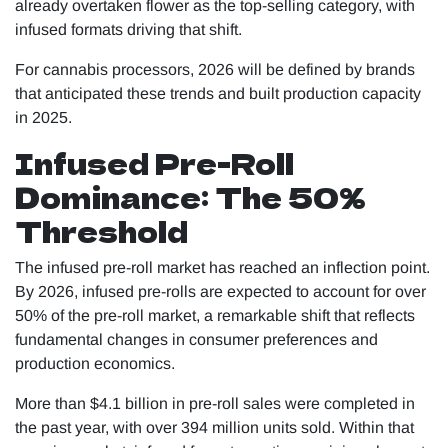
already overtaken flower as the top-selling category, with
infused formats driving that shift.
For cannabis processors, 2026 will be defined by brands
that anticipated these trends and built production capacity
in 2025.
Infused Pre-Roll
Dominance: The 50%
Threshold
The infused pre-roll market has reached an inflection point.
By 2026, infused pre-rolls are expected to account for over
50% of the pre-roll market, a remarkable shift that reflects
fundamental changes in consumer preferences and
production economics.
More than $4.1 billion in pre-roll sales were completed in
the past year, with over 394 million units sold. Within that