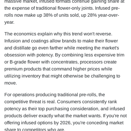
massive market, infused formats continue gaining share at
the expense of traditional flower-only joints. Infused pre-
rolls now make up 38% of units sold, up 28% year-over-
year.
The economics explain why this trend won't reverse.
Infusion and coatings allow brands to make their flower
and distillate go even farther while meeting the market's
obsession with potency. By combining less expensive trim
or B-grade flower with concentrates, processors create
premium products that command higher prices while
utilizing inventory that might otherwise be challenging to
move.
For operations producing traditional pre-rolls, the
competitive threat is real. Consumers consistently rank
potency as their top purchasing consideration, and infused
products deliver exactly what the market wants. If you're not
offering infused options by 2026, you're conceding market
share to competitors who are.