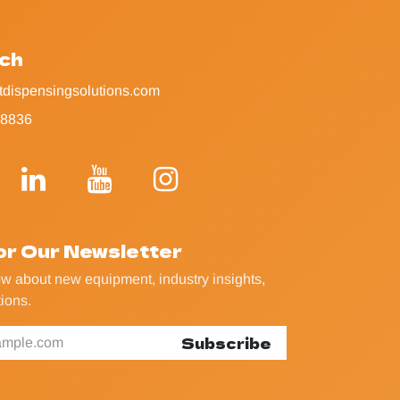
uch
tdispensingsolutions.com
-8836
or Our Newsletter
now about new equipment, industry insights,
ions.
Subscribe