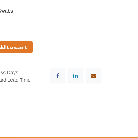
 Swabs
d to cart
ess Days
dard Lead Time