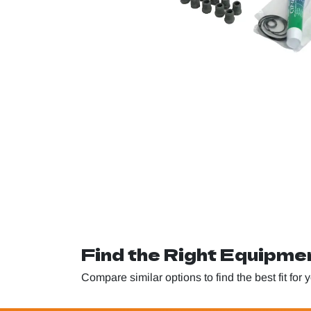
Find the Right Equipme
Compare similar options to find the best fit for