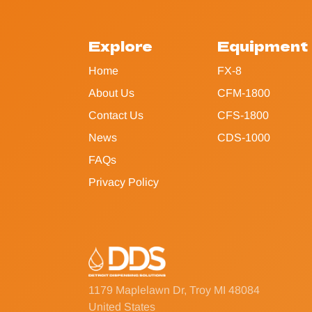
Explore
Equipment
Home
FX-8
About Us
CFM-1800
Contact Us
CFS-1800
News
CDS-1000
FAQs
Privacy Policy
1179 Maplelawn Dr, Troy MI 48084
United States