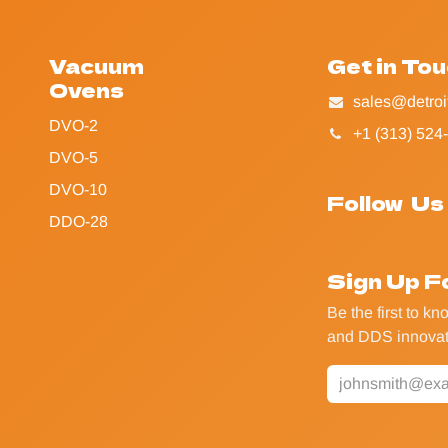
Vacuum
Get in To
Ovens
sales@detroi
DVO-2
+1 (313) 524
DVO-5
DVO-10
Follow Us
DDO-28
Sign Up F
Be the first to k
and DDS innovat