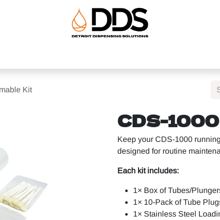
uipment
Ancillary Equipment
About
Help
Shop
able Kit
CDS-1000 
Keep your CDS-1000 running e
designed for routine mainte
Each kit includes:
1× Box of Tubes/Plunger
1× 10-Pack of Tube Plug
1× Stainless Steel Loadi