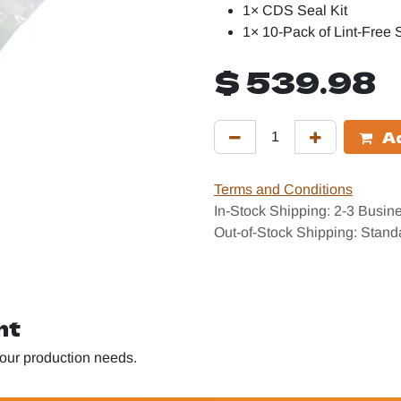
1× CDS Seal Kit
1× 10-Pack of Lint-Free
$
539.98
Ad
Terms and Conditions
In-Stock Shipping: 2-3 Busin
Out-of-Stock Shipping: Stan
nt
 your production needs.