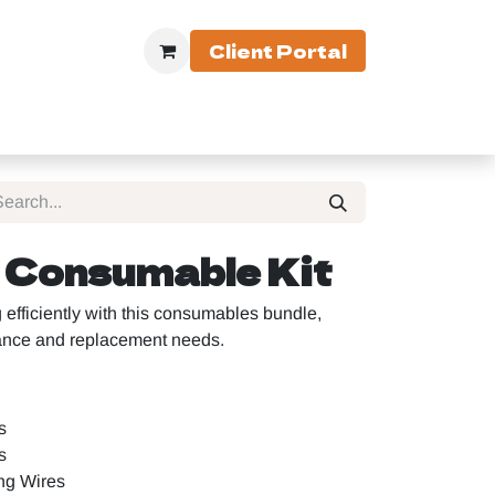
Client Portal
 Equipment
Consumable Kit
fficiently with this consumables bundle,
nance and replacement needs.
s
s
ng Wires