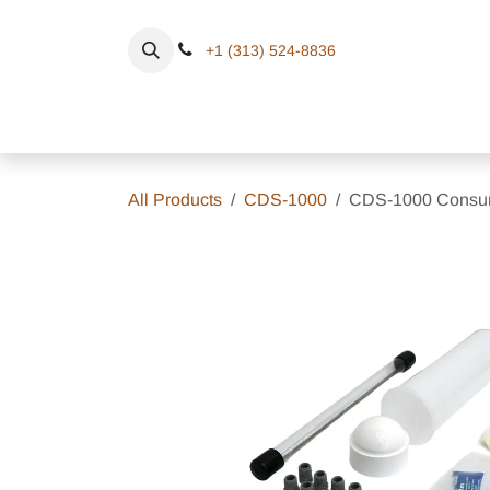
Skip to Content
+1 (313) 524-8836
Home
Eq
All Products
CDS-1000
CDS-1000 Consum