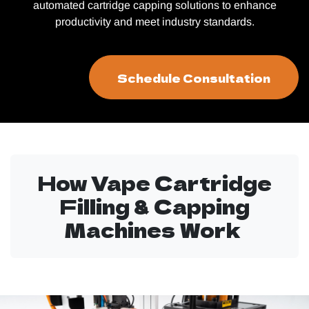
automated cartridge capping solutions to enhance
productivity and meet industry standards.
Schedule Consultation
How Vape Cartridge
Filling & Capping
Machines Work