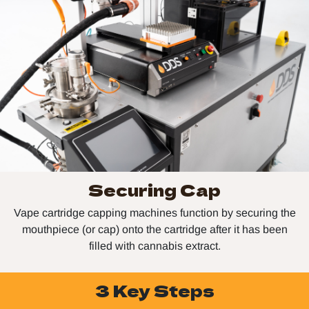
Securing Cap
Vape cartridge capping machines function by securing the
mouthpiece (or cap) onto the cartridge after it has been
filled with cannabis extract.
3 Key Steps