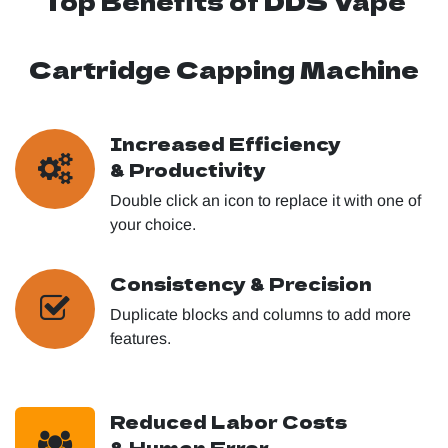
Top Benefits of DDS Vape
Cartridge Capping Machine
Increased Efficiency
& Productivity
Double click an icon to replace it with one of
your choice.
Consistency & Precision
Duplicate blocks and columns to add more
features.
Reduced Labor Costs
& Human Error