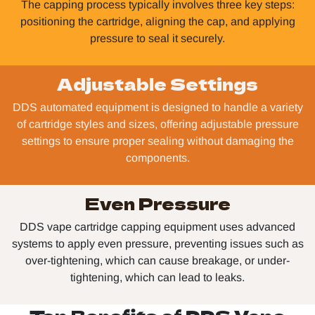
The capping process typically involves three key steps:
positioning the cartridge, aligning the cap, and applying
pressure to seal it securely.
Adjustable Settings
DDS automated equipment is designed to handle a variety
of cartridge styles and sizes, offering adjustable pressure
settings to ensure proper sealing without damaging the
components.
Even Pressure
DDS vape cartridge capping equipment uses advanced
systems to apply even pressure, preventing issues such as
over-tightening, which can cause breakage, or under-
tightening, which can lead to leaks.