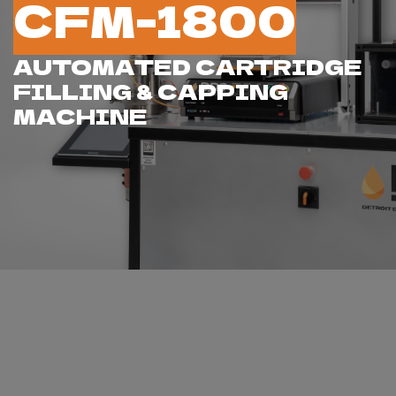
CFM-1800
AUTOMATED CARTRIDGE
FILLING & CAPPING
MACHINE