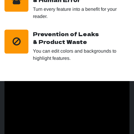
Turn every feature into a benefit for your
reader.
Prevention of Leaks
& Product Waste
You can edit colors and backgrounds to
highlight features.