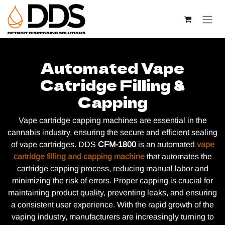
Skip to Content
Automated Vape
Catridge Filling &
Capping
Vape cartridge capping machines are essential in the
cannabis industry, ensuring the secure and efficient sealing
of vape cartridges. DDS
CFM-1800
is an automated
vape
cartridge filling and capping machine
that automates the
cartridge capping process, reducing manual labor and
minimizing the risk of errors. Proper capping is crucial for
maintaining product quality, preventing leaks, and ensuring
a consistent user experience. With the rapid growth of the
vaping industry, manufacturers are increasingly turning to