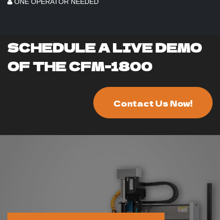
ONE OPERATOR NEEDED
SCHEDULE A LIVE DEMO
OF THE CFM-1800
Contact Us Now!