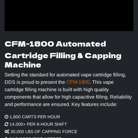
CFM-1800 Automated
Cartridge Filling & Capping
Machine
Setting the standard for automated vape cartridge filling,
DDS is proud to present the
CFM-1800
. This vape
cartridge filling machine is built with high quality
components that allow for high capacitive filling. Reliability
and performance are ensured. Key features include:
1,800 CARTS PER HOUR
14,000+ PER 8-HOUR SHIFT
​30,000 LBS OF CAPPING FORCE